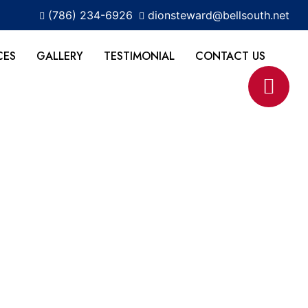
(786) 234-6926
dionsteward@bellsouth.net
CES
GALLERY
TESTIMONIAL
CONTACT US
r FL