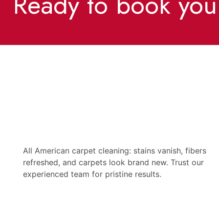
Ready to book you
All American carpet cleaning: stains vanish, fibers
refreshed, and carpets look brand new. Trust our
experienced team for pristine results.