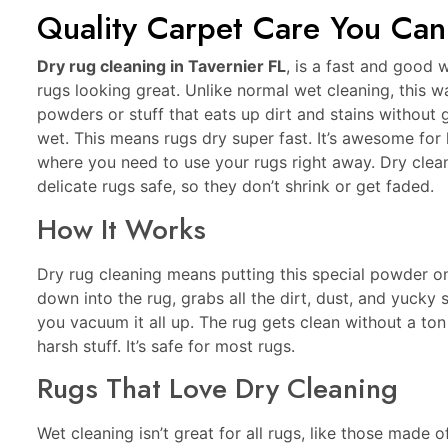
Quality Carpet Care You Can
Dry rug cleaning in Tavernier FL
, is a fast and good 
rugs looking great. Unlike normal wet cleaning, this w
powders or stuff that eats up dirt and stains without g
wet. This means rugs dry super fast. It’s awesome for
where you need to use your rugs right away. Dry clea
delicate rugs safe, so they don’t shrink or get faded.
How It Works
Dry rug cleaning means putting this special powder on
down into the rug, grabs all the dirt, dust, and yucky st
you vacuum it all up. The rug gets clean without a ton
harsh stuff. It’s safe for most rugs.
Rugs That Love Dry Cleaning
Wet cleaning isn’t great for all rugs, like those made of