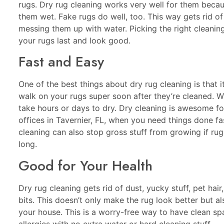
rugs. Dry rug cleaning works very well for them becau
them wet. Fake rugs do well, too. This way gets rid of
messing them up with water. Picking the right cleani
your rugs last and look good.
Fast and Easy
One of the best things about dry rug cleaning is that i
walk on your rugs super soon after they’re cleaned. W
take hours or days to dry. Dry cleaning is awesome f
offices in Tavernier, FL, when you need things done fas
cleaning can also stop gross stuff from growing if rug
long.
Good for Your Health
Dry rug cleaning gets rid of dust, yucky stuff, pet hair
bits. This doesn’t only make the rug look better but als
your house. This is a worry-free way to have clean sp
allergies with no extra water or hard cleaning stuff.