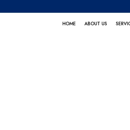
HOME
ABOUT US
SERVI
 rug cleaning in Tavernie