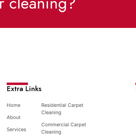
r cleaning?
Extra Links
Home
Residential Carpet
Cleaning
About
Commercial Carpet
Services
Cleaning