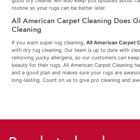
good dry cleaner will also keep you updated about ca
routine so your rugs can be better later.
All American Carpet Cleaning Does G
Cleaning
If you want super rug cleaning,
All American Carpet 
with dry rug cleaning. Our team is up to date with cle
removing yucky allergens, so our customers can keep 
beauty for their rugs. All American Carpet Cleaning h
and a good plan and makes sure your rugs are awesom
long-lasting. Count on us to give pro cleaning and a