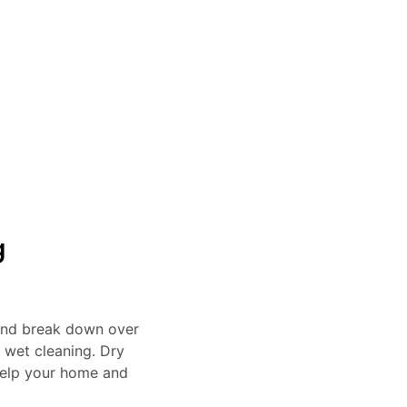
Project Finished
Clients a Year
Years of Experience
Sa
g
 and break down over
n wet cleaning. Dry
 help your home and