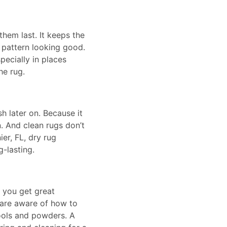
them last. It keeps the
 pattern looking good.
specially in places
he rug.
 later on. Because it
n. And clean rugs don’t
er, FL, dry rug
-lasting.
s you get great
 are aware of how to
tools and powders. A