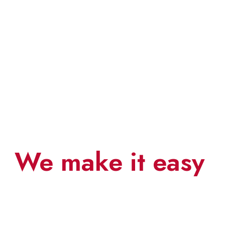
Save your time
We make it easy
0
0
0