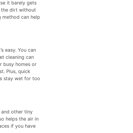
se it barely gets
 the dirt without
ng method can help
t’s easy. You can
et cleaning can
or busy homes or
t. Plus, quick
s stay wet for too
, and other tiny
o helps the air in
aces if you have