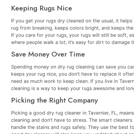
Keeping Rugs Nice
If you get your rugs dry cleaned on the usual, it helps 
rug from breaking, keeps colors bright, and keeps the
If you care for your rugs, your rugs will still be soft, e
where people walk a lot; it’s easy for dirt to damage t
Save Money Over Time
Spending money on dry rug cleaning can save you cash
keeps your rug nice, you don’t have to replace it ofte
need as much work to keep clean. If you live in Taverni
cleaning is a way to keep your rugs awesome and long
Picking the Right Company
Picking a good dry rug cleaner in Tavernier, FL, mean
cleaning and don’t have to stress. The smart cleaners
handle the stains and rugs safely. They use the best 