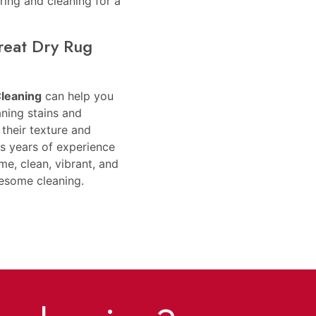
ring and cleaning for a
reat Dry Rug
Cleaning
can help you
aning stains and
their texture and
as years of experience
e, clean, vibrant, and
wesome cleaning.