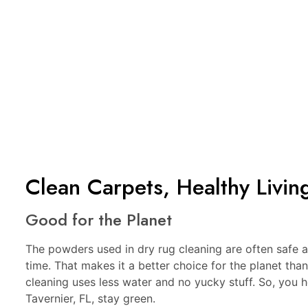
Clean Carpets, Healthy Livin
Good for the Planet
The powders used in dry rug cleaning are often safe
time. That makes it a better choice for the planet tha
cleaning uses less water and no yucky stuff. So, you
Tavernier, FL, stay green.