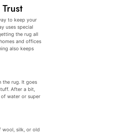
 Trust
way to keep your
ay uses special
etting the rug all
 homes and offices
ning also keeps
 the rug. It goes
uff. After a bit,
 of water or super
 wool, silk, or old