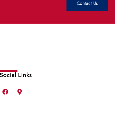
Contact Us
Social Links