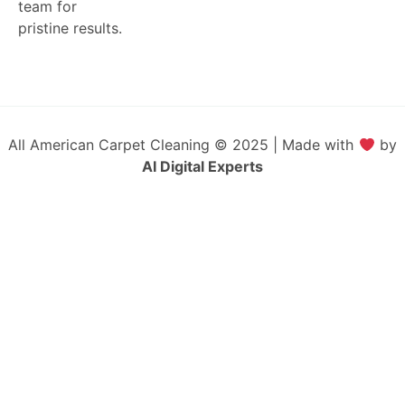
team for
pristine results.
All American Carpet Cleaning © 2025 | Made with
by
AI Digital Experts