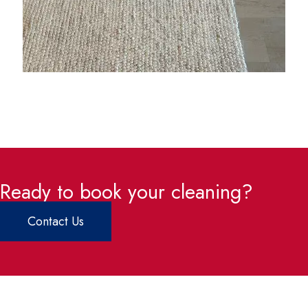
Ready to book your cleaning?
Contact Us