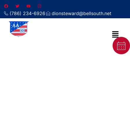
(786) 234-6926
dionsteward@bellsouth.net
Local carpet cleaning company
in Tavernier FL