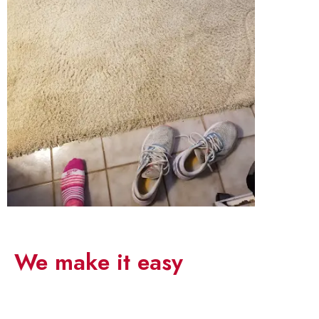
Save your time
We make it easy
5,195
1,367
40
95