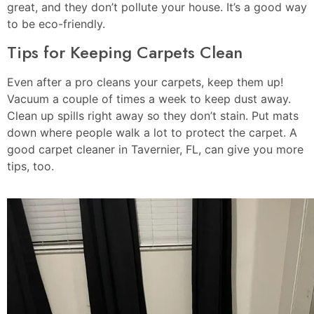
great, and they don’t pollute your house. It’s a good way
to be eco-friendly.
Tips for Keeping Carpets Clean
Even after a pro cleans your carpets, keep them up!
Vacuum a couple of times a week to keep dust away.
Clean up spills right away so they don’t stain. Put mats
down where people walk a lot to protect the carpet. A
good carpet cleaner in Tavernier, FL, can give you more
tips, too.