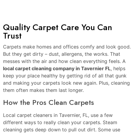
Quality Carpet Care You Can
Trust
Carpets make homes and offices comfy and look good.
But they get dirty – dust, allergens, the works. That
messes with the air and how clean everything feels. A
local carpet cleaning company in Tavernier FL
, helps
keep your place healthy by getting rid of all that gunk
and making your carpets look new again. Plus, cleaning
them often makes them last longer.
How the Pros Clean Carpets
Local carpet cleaners in Tavernier, FL, use a few
different ways to really clean your carpets. Steam
cleaning gets deep down to pull out dirt. Some use