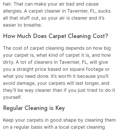
hair. That can make your air bad and cause
allergies. A carpet cleaner in Tavernier, FL, sucks
all that stuff out, so your air is cleaner and it’s
easier to breathe.
How Much Does Carpet Cleaning Cost?
The cost of carpet cleaning depends on how big
your carpet is, what kind of carpet it is, and how
dirty. A lot of cleaners in Tavernier, FL, will give
you a straight price based on square footage or
what you need done. It’s worth it because you’ll
avoid damage, your carpets will last longer, and
they’ll be way cleaner than if you just tried to do it
yourself.
Regular Cleaning is Key
Keep your carpets in good shape by cleaning them
on a regular basis with a local carpet cleaning