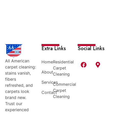
Extra Links
Social Links
All American
Home
Residential
carpet cleaning:
Carpet
About
stains vanish,
Cleaning
fibers
Services
Commercial
refreshed, and
Carpet
carpets look
Contact
Cleaning
brand new.
Trust our
experienced