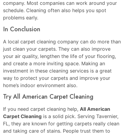
company. Most companies can work around your
schedule. Cleaning often also helps you spot
problems early.
In Conclusion
A local carpet cleaning company can do more than
just clean your carpets. They can also improve
your air quality, lengthen the life of your flooring,
and create a more inviting space. Making an
investment in these cleaning services is a great
way to protect your carpets and improve your
home’s indoor environment also.
Try All American Carpet Cleaning
If you need carpet cleaning help,
All American
Carpet Cleaning
is a solid pick. Serving Tavernier,
FL, they are known for getting carpets really clean
and taking care of stains. People trust them to