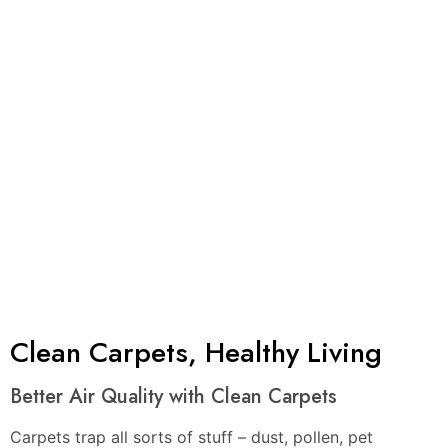
Project
Clients a
Years of
Satisfied
Finished
Year
Experience
Customers
Clean Carpets, Healthy Living
Better Air Quality with Clean Carpets
Carpets trap all sorts of stuff – dust, pollen, pet