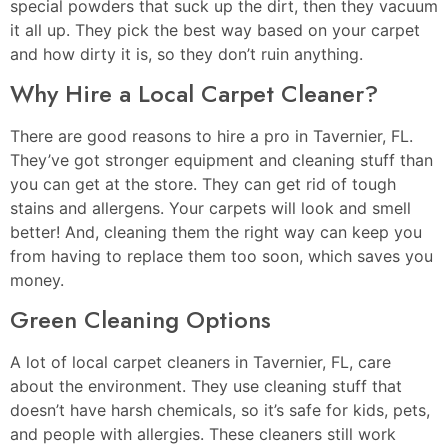
special powders that suck up the dirt, then they vacuum
it all up. They pick the best way based on your carpet
and how dirty it is, so they don’t ruin anything.
Why Hire a Local Carpet Cleaner?
There are good reasons to hire a pro in Tavernier, FL.
They’ve got stronger equipment and cleaning stuff than
you can get at the store. They can get rid of tough
stains and allergens. Your carpets will look and smell
better! And, cleaning them the right way can keep you
from having to replace them too soon, which saves you
money.
Green Cleaning Options
A lot of local carpet cleaners in Tavernier, FL, care
about the environment. They use cleaning stuff that
doesn’t have harsh chemicals, so it’s safe for kids, pets,
and people with allergies. These cleaners still work