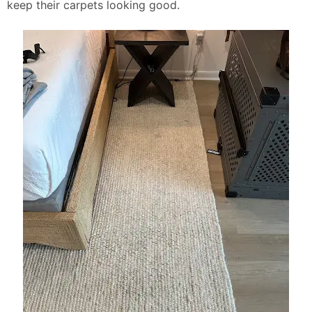
keep their carpets looking good.