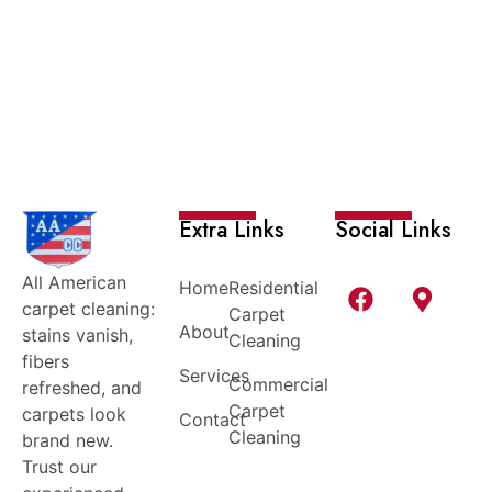
Extra Links
Social Links
All American
Home
Residential
carpet cleaning:
Carpet
About
stains vanish,
Cleaning
fibers
Services
Commercial
refreshed, and
Carpet
carpets look
Contact
Cleaning
brand new.
Trust our