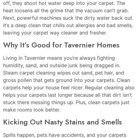
off, they shoot hot water deep into your carpet. The
heat loosens all the grime that the vacuum can’t grab.
Next, powerful machines suck the dirty water back out.
It’s a deep clean that chills out allergies and bad smells,
leaving your carpet way cleaner and fresher.
Why It’s Good for Tavernier Homes
Living in Tavernier means you’re always fighting
humidity, sand, and outside junk being dragged in.
Steam carpet cleaning wipes out sand, pet hair, and
gross pollen that gets ground into your carpets. Clean
carpets help your house feel nicer. Regular cleaning also
helps your carpets last longer because all that dirt isn’t
stuck there messing things up. Plus, clean carpets just
make rooms look better.
Kicking Out Nasty Stains and Smells
Spills happen, pets have accidents, and your carpets