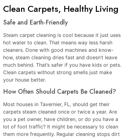
Clean Carpets, Healthy Living
Safe and Earth-Friendly
Steam carpet cleaning is cool because it just uses
hot water to clean. That means way less harsh
cleaners. Done with good machines and know-
how, steam cleaning dries fast and doesn’t leave
much behind. That’s safer if you have kids or pets.
Clean carpets without strong smells just make
your house better.
How Often Should Carpets Be Cleaned?
Most houses in Tavernier, FL, should get their
carpets steam cleaned once or twice a year. Are
you a pet owner, have children, or do you have a
lot of foot traffic? It might be necessary to clean
them more frequently. Regular cleaning stops dirt