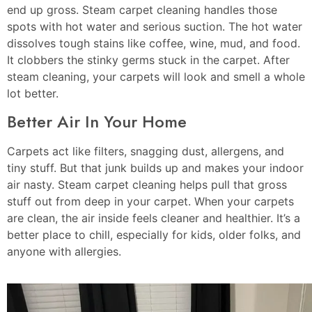
end up gross. Steam carpet cleaning handles those
spots with hot water and serious suction. The hot water
dissolves tough stains like coffee, wine, mud, and food.
It clobbers the stinky germs stuck in the carpet. After
steam cleaning, your carpets will look and smell a whole
lot better.
Better Air In Your Home
Carpets act like filters, snagging dust, allergens, and
tiny stuff. But that junk builds up and makes your indoor
air nasty. Steam carpet cleaning helps pull that gross
stuff out from deep in your carpet. When your carpets
are clean, the air inside feels cleaner and healthier. It’s a
better place to chill, especially for kids, older folks, and
anyone with allergies.