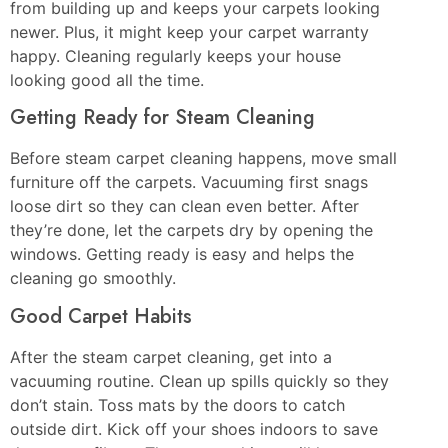
from building up and keeps your carpets looking
newer. Plus, it might keep your carpet warranty
happy. Cleaning regularly keeps your house
looking good all the time.
Getting Ready for Steam Cleaning
Before steam carpet cleaning happens, move small
furniture off the carpets. Vacuuming first snags
loose dirt so they can clean even better. After
they’re done, let the carpets dry by opening the
windows. Getting ready is easy and helps the
cleaning go smoothly.
Good Carpet Habits
After the steam carpet cleaning, get into a
vacuuming routine. Clean up spills quickly so they
don’t stain. Toss mats by the doors to catch
outside dirt. Kick off your shoes indoors to save