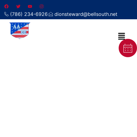
(786) 234-6926
dionsteward@bellsouth.net
Steam carpet cleaning in
Tavernier FL