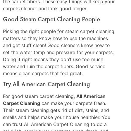
the carpet fibers. These easy things will keep your
carpets cleaner and look good longer.
Good Steam Carpet Cleaning People
Picking the right people for steam carpet cleaning
matters so they know how to use the machines
and get stuff clean! Good cleaners know how to
set the water temp and pressure for your carpets.
Doing it right means they don’t use too much
water and ruin the carpet fibers. Good service
means clean carpets that feel great.
Try All American Carpet Cleaning
For good steam carpet cleaning,
All American
Carpet Cleaning
can make your carpets fresh.
Their steam cleaning gets rid of dirt, stains, and
smells and helps make your house healthier. You
can trust All American Carpet Cleaning to do a