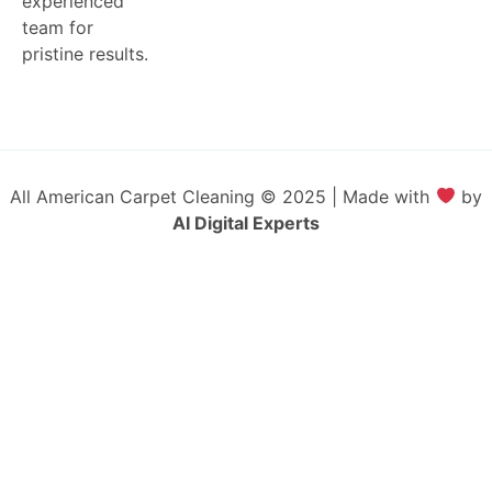
experienced
team for
pristine results.
All American Carpet Cleaning © 2025 | Made with
by
AI Digital Experts