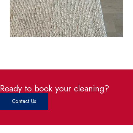
Ready to book your cleaning?
Contact Us