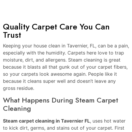
Quality Carpet Care You Can
Trust
Keeping your house clean in Tavernier, FL, can be a pain,
especially with the humidity. Carpets here love to trap
moisture, dirt, and allergens. Steam cleaning is great
because it blasts all that gunk out of your carpet fibers,
so your carpets look awesome again. People like it
because it cleans super well and doesn’t leave any
gross residue.
What Happens During Steam Carpet
Cleaning
Steam carpet cleaning in Tavernier FL
, uses hot water
to kick dirt, germs, and stains out of your carpet. First