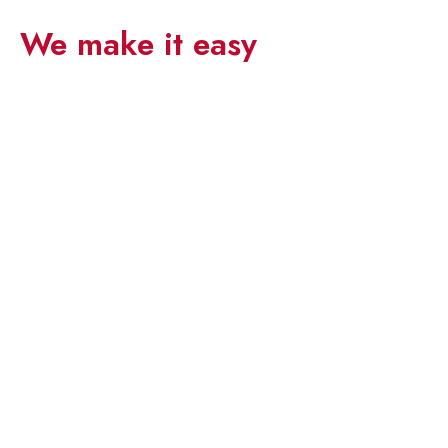
Save your time
We make it easy
5,195
1,367
40
95
Project
Clients a
Years of
Satisfied
Finished
Year
Experience
Customers