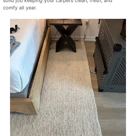
solid job keeping your carpets clean, fresh, and
comfy all year.